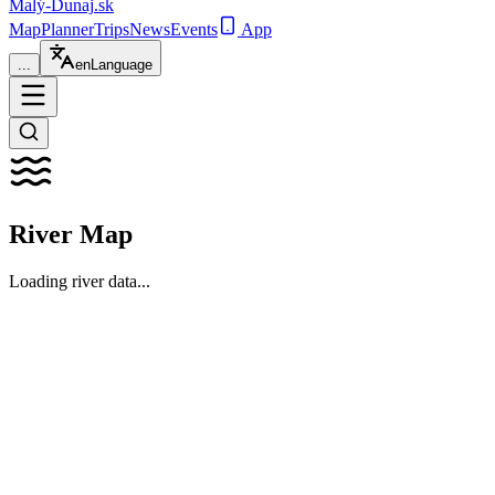
Malý-Dunaj
.sk
Map
Planner
Trips
News
Events
App
...
en
Language
River Map
Loading river data...