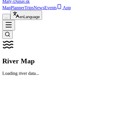
Malý-Dunaj
.sk
Map
Planner
Trips
News
Events
App
...
en
Language
River Map
Loading river data...