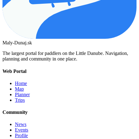
Maly-Dunaj.sk
The largest portal for paddlers on the Little Danube. Navigation,
planning and community in one place.
Web Portal
Home
Map
Planner
Trips
Community
News
Events
Profile