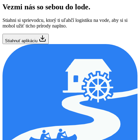
Vezmi nás so sebou do lode.
Stiahni si sprievodcu, ktorý ti uľahčí logistiku na vode, aby si si
mohol užiť ticho prírody naplno.
Stiahnuť aplikáciu