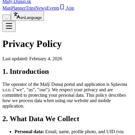
Malý-Dunaj
.sk
Map
Planner
Trips
News
Events
App
...
en
Language
Privacy Policy
Last updated: February 4, 2026
1. Introduction
The operator of the Malý Dunaj portal and application is Splavma
s.r.o. ("we", "us", "our"). We respect your privacy and are
committed to protecting your personal data. This policy describes
how we process data when using our website and mobile
application.
2. What Data We Collect
Personal data:
Email, name, profile photo, and UID (via