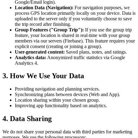
Google/Email login).
Location Data (Navigation):
For navigation purposes, we
process GPS location primarily locally on your device. Data is
uploaded to the server only if you voluntarily choose to save
the trip record after finishing.
Group Features ("Group Trip"):
If you use the group trip
feature, your location is shared in real-time with your group
members via our servers (Firebase). This feature requires your
explicit consent (creating or joining a group).
User-generated content:
Saved plans, notes, and ratings.
Analytics data:
Anonymized traffic statistics via Google
Analytics 4.
3. How We Use Your Data
Providing navigation and planning services.
Synchronizing plans between devices (Web and App).
Location sharing within your chosen group.
Improving app functionality based on analytics.
4. Data Sharing
We do not share your personal data with third parties for marketing
purposes. We use the following processors: