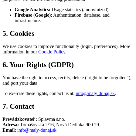
Google Analytics:
Usage statistics (anonymized).
Firebase (Google):
Authentication, database, and
infrastructure.
5. Cookies
We use cookies to improve functionality (login, preferences). More
information in our
Cookie Policy
.
6. Your Rights (GDPR)
You have the right to access, rectify, delete ("right to be forgotten"),
and port your data.
To exercise these rights, contact us at:
info@maly-dunaj.sk
.
7. Contact
Prevádzkovateľ:
Splavma s.r.o.
Adresa:
Tomášovská 2/16, Nová Dedinka 900 29
Email:
info@maly-dunaj.sk